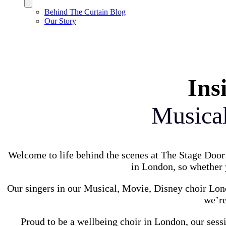
Behind The Curtain Blog
Our Story
Ins
Musica
Welcome to life behind the scenes at The Stage Door 
in London, so whether y
Our singers in our Musical, Movie, Disney choir Lond
we’re
Proud to be a wellbeing choir in London, our sess