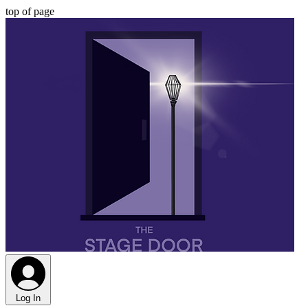
top of page
Log In