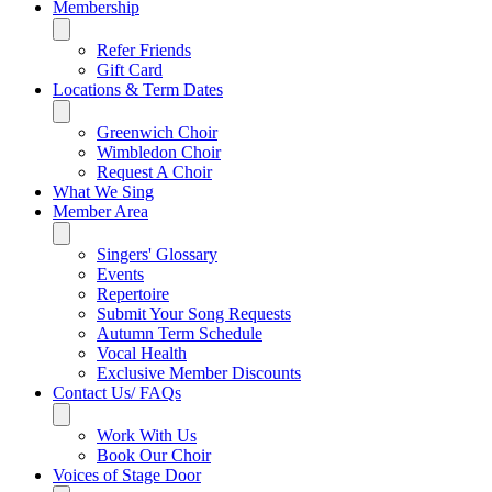
Membership
Refer Friends
Gift Card
Locations & Term Dates
Greenwich Choir
Wimbledon Choir
Request A Choir
What We Sing
Member Area
Singers' Glossary
Events
Repertoire
Submit Your Song Requests
Autumn Term Schedule
Vocal Health
Exclusive Member Discounts
Contact Us/ FAQs
Work With Us
Book Our Choir
Voices of Stage Door