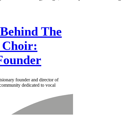
 Behind The
 Choir:
Founder
isionary founder and director of
 community dedicated to vocal