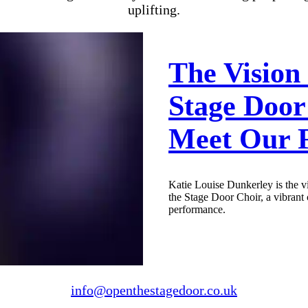
uplifting.
The Vision
Stage Door
Meet Our 
Katie Louise Dunkerley is the v
the Stage Door Choir, a vibrant
performance.
info@openthestagedoor.co.uk