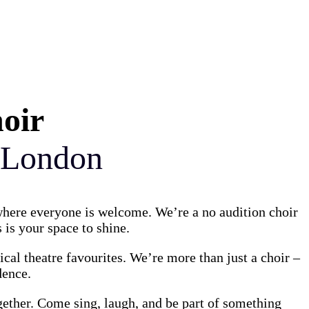
hoir
 London
 where everyone is welcome. We’re a no audition choir
 is your space to shine.
al theatre favourites. We’re more than just a choir –
dence.
gether. Come sing, laugh, and be part of something