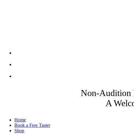
Non-Audition 
A Welco
Home
Book a Free Taster
Shop