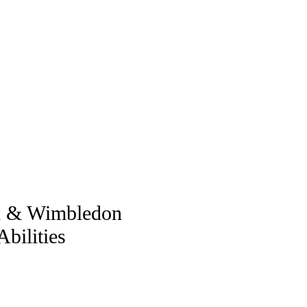
ch & Wimbledon
bilities