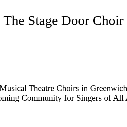
The Stage Door Choir
Musical Theatre Choirs in Greenwi
ming Community for Singers of All A