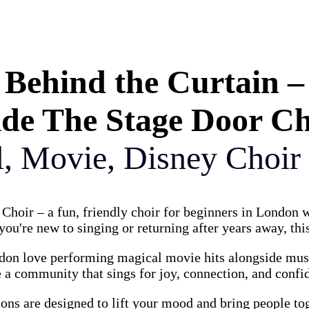
Behind the Curtain –
ide The Stage Door C
l, Movie, Disney Choir
Choir – a fun, friendly choir for beginners in London
ou're new to singing or returning after years away, this
on love performing magical movie hits alongside music
 a community that sings for joy, connection, and confi
ions are designed to lift your mood and bring people to