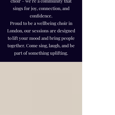
Γ
choir – we’re a community that
sings for joy, connection, and
confidence.
Proud to be a wellbeing choir in
London, our sessions are designed
to lift your mood and bring people
together. Come sing, laugh, and be
part of something uplifting.