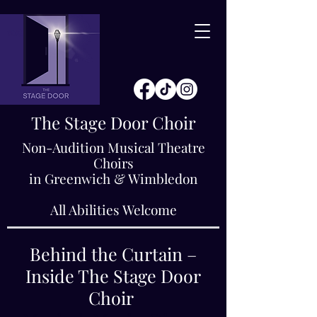
The Stage Door Choir
Non-Audition Musical Theatre
Choirs
in Greenwich & Wimbledon
All Abilities Welcome
Behind the Curtain –
Inside The Stage Door
Choir