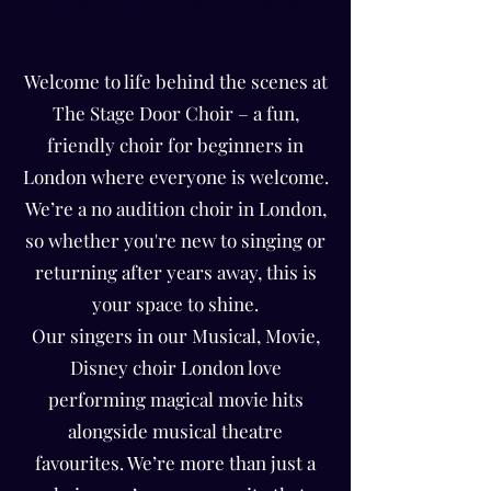
Musical, Movie, Disney
Choir London
Welcome to life behind the scenes at
The Stage Door Choir – a fun,
friendly choir for beginners in
London where everyone is welcome.
We’re a no audition choir in London,
so whether you're new to singing or
returning after years away, this is
your space to shine.
Our singers in our Musical, Movie,
Disney choir London love
performing magical movie hits
alongside musical theatre
favourites. We’re more than just a