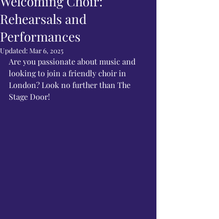
Welcoming Choir:
Rehearsals and
Performances
Updated:
Mar 6, 2025
Are you passionate about music and 
looking to join a friendly choir in 
London? Look no further than The 
Stage Door!