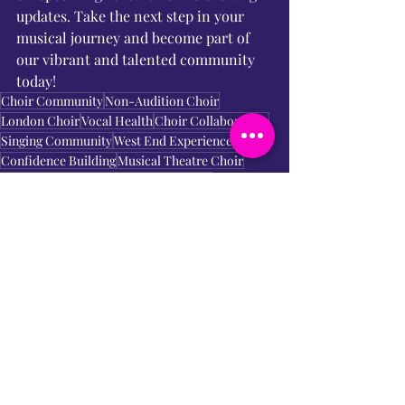
updates. Take the next step in your 
musical journey and become part of 
our vibrant and talented community 
today!
Choir Community
Non-Audition Choir
London Choir
Vocal Health
Choir Collaboration
Singing Community
West End Experience
Confidence Building
Musical Theatre Choir
Musical Community
Choir Rehearsals
Inclusive Choir
Termly Rehearsals
Fun Environment
Join Us
Singing Workshops
Film Songs
Acting Through Song
Singing Journey
Wimbledon Choir
Vocal Development
Vocal Skills
Friendly Choir
Vocal Guidance
Musical Repertoire
Performance Opportunities
Industry Professionals
Greenwich Choir
Music Enthusiasts
Choir Performances