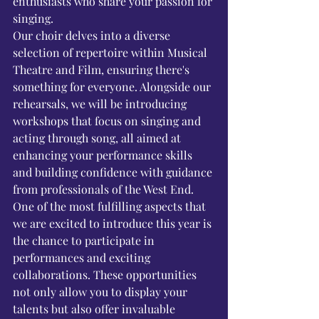
enthusiasts who share your passion for 
singing.
Our choir delves into a diverse 
selection of repertoire within Musical 
Theatre and Film, ensuring there's 
something for everyone. Alongside our 
rehearsals, we will be introducing 
workshops that focus on singing and 
acting through song, all aimed at 
enhancing your performance skills 
and building confidence with guidance 
from professionals of the West End.
One of the most fulfilling aspects that 
we are excited to introduce this year is 
the chance to participate in 
performances and exciting 
collaborations. These opportunities 
not only allow you to display your 
talents but also offer invaluable 