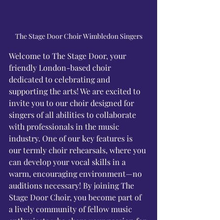
Γ
The Stage Door Choir Wimbledon Singers
Welcome to The Stage Door, your 
friendly London-based choir 
dedicated to celebrating and 
supporting the arts! We are excited to 
invite you to our choir designed for 
singers of all abilities to collaborate 
with professionals in the music 
industry. One of our key features is 
our termly choir rehearsals, where you 
can develop your vocal skills in a 
warm, encouraging environment—no 
auditions necessary! By joining The 
Stage Door Choir, you become part of 
a lively community of fellow music 