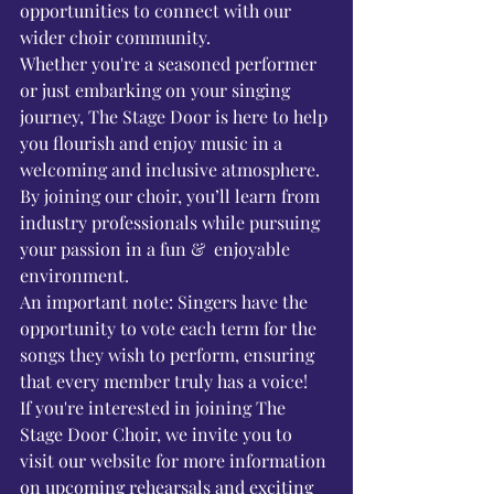
opportunities to connect with our 
wider choir community.
Whether you're a seasoned performer 
or just embarking on your singing 
journey, The Stage Door is here to help 
you flourish and enjoy music in a 
welcoming and inclusive atmosphere. 
By joining our choir, you’ll learn from 
industry professionals while pursuing 
your passion in a fun &  enjoyable 
environment.
An important note: Singers have the 
opportunity to vote each term for the 
songs they wish to perform, ensuring 
that every member truly has a voice!
If you're interested in joining The 
Stage Door Choir, we invite you to 
visit our website for more information 
on upcoming rehearsals and exciting 