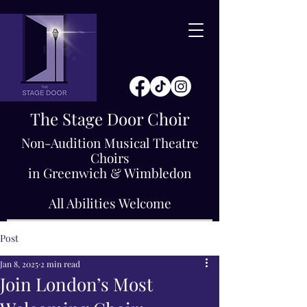
The Stage Door Choir
Non-Audition Musical Theatre
Choirs
in Greenwich & Wimbledon
All Abilities Welcome
Post
Jan 8, 2025
2 min read
Join London’s Most