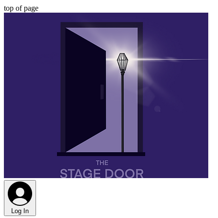
top of page
Log In