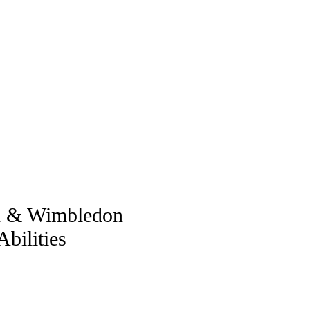
ch & Wimbledon
bilities