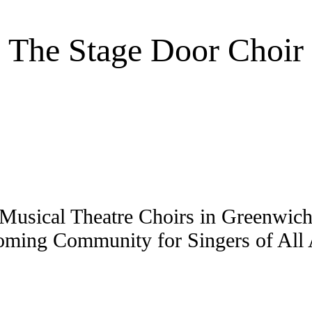
The Stage Door Choir
Musical Theatre Choirs in Greenwi
ming Community for Singers of All A