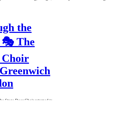
ugh the
 🎭 The
 Choir
 Greenwich
don
The Stage Door Choir returned to
wich and Wimbledon – and wow,
he rooms were buzzing with
stakable feeling you get when