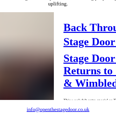
uplifting.
Back Thro
Stage Door
Stage Door
Returns to
& Wimble
This week felt extra special as 
our rehearsal venues in Green
info@openthestagedoor.co.uk
what a welcome-back it was. T
energy, laughter, and that unmi