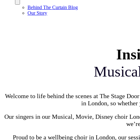
Behind The Curtain Blog
Our Story
Ins
Musica
Welcome to life behind the scenes at The Stage Door 
in London, so whether y
Our singers in our Musical, Movie, Disney choir Lond
we’re
Proud to be a wellbeing choir in London, our sess