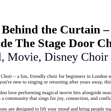
Behind the Curtain –
ide The Stage Door C
l, Movie, Disney Choir
Choir – a fun, friendly choir for beginners in London
ou're new to singing or returning after years away, this
on love performing magical movie hits alongside music
 a community that sings for joy, connection, and confi
ions are designed to lift your mood and bring people to