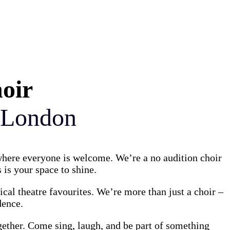
hoir
 London
 where everyone is welcome. We’re a no audition choir
 is your space to shine.
al theatre favourites. We’re more than just a choir –
dence.
gether. Come sing, laugh, and be part of something