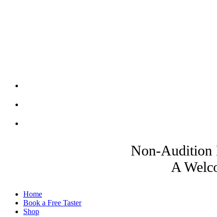
Non-Audition 
A Welco
Home
Book a Free Taster
Shop