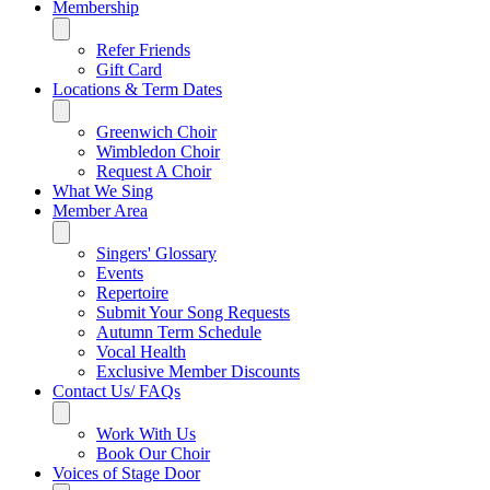
Membership
Refer Friends
Gift Card
Locations & Term Dates
Greenwich Choir
Wimbledon Choir
Request A Choir
What We Sing
Member Area
Singers' Glossary
Events
Repertoire
Submit Your Song Requests
Autumn Term Schedule
Vocal Health
Exclusive Member Discounts
Contact Us/ FAQs
Work With Us
Book Our Choir
Voices of Stage Door