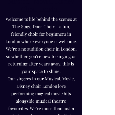
Musical, Movie, Disney
Choir London
Welcome to life behind the scenes at
The Stage Door Choir – a fun,
friendly choir for beginners in
London where everyone is welcome.
We’re a no audition choir in London,
so whether you're new to singing or
returning after years away, this is
your space to shine.
Our singers in our Musical, Movie,
Disney choir London love
performing magical movie hits
alongside musical theatre
favourites. We’re more than just a