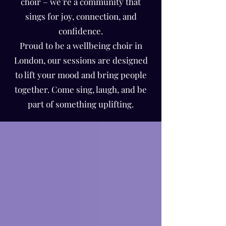
Γ
choir – we’re a community that
sings for joy, connection, and
confidence.
Proud to be a wellbeing choir in
London, our sessions are designed
to lift your mood and bring people
together. Come sing, laugh, and be
part of something uplifting.