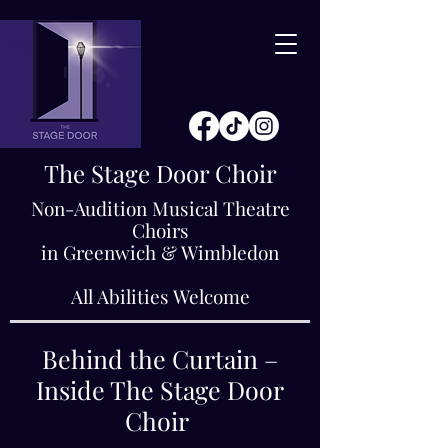
The Stage Door Choir
Non-Audition Musical Theatre
Choirs
in Greenwich & Wimbledon
All Abilities Welcome
Behind the Curtain –
Inside The Stage Door
Choir