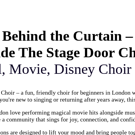
Behind the Curtain –
ide The Stage Door C
l, Movie, Disney Choir
Choir – a fun, friendly choir for beginners in London
ou're new to singing or returning after years away, this
on love performing magical movie hits alongside music
 a community that sings for joy, connection, and confi
ions are designed to lift your mood and bring people to