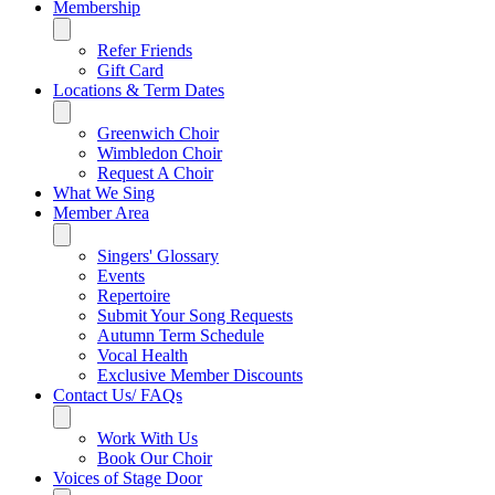
Membership
Refer Friends
Gift Card
Locations & Term Dates
Greenwich Choir
Wimbledon Choir
Request A Choir
What We Sing
Member Area
Singers' Glossary
Events
Repertoire
Submit Your Song Requests
Autumn Term Schedule
Vocal Health
Exclusive Member Discounts
Contact Us/ FAQs
Work With Us
Book Our Choir
Voices of Stage Door