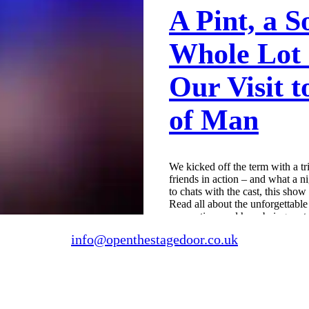
A Pint, a S
Whole Lot 
Our Visit 
of Man
We kicked off the term with a tr
friends in action – and what a n
to chats with the cast, this sho
Read all about the unforgettabl
connection, and how being part of
change lives.
info@openthestagedoor.co.uk