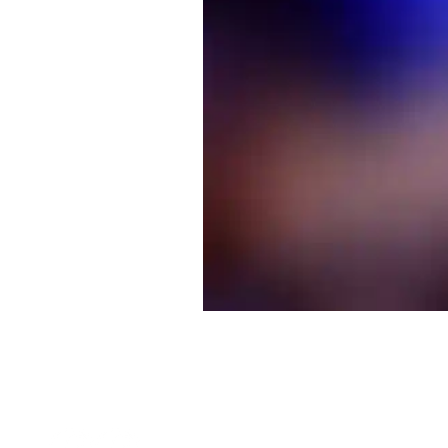
©The Stage Door Choir™