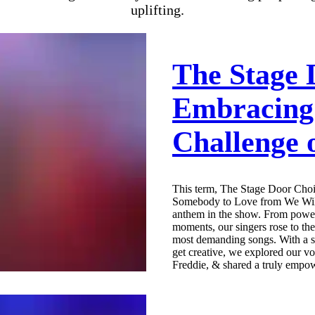
uplifting.
The Stage 
Embracing
Challenge 
This term, The Stage Door Choi
Somebody to Love from We Will
anthem in the show. From power
moments, our singers rose to th
most demanding songs. With a su
get creative, we explored our vo
Freddie, & shared a truly empow
Don’t miss the behind-the-scene
in