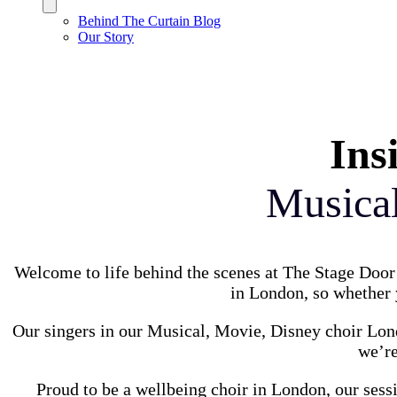
Behind The Curtain Blog
Our Story
Ins
Musica
Welcome to life behind the scenes at The Stage Door 
in London, so whether y
Our singers in our Musical, Movie, Disney choir Lond
we’re
Proud to be a wellbeing choir in London, our sess