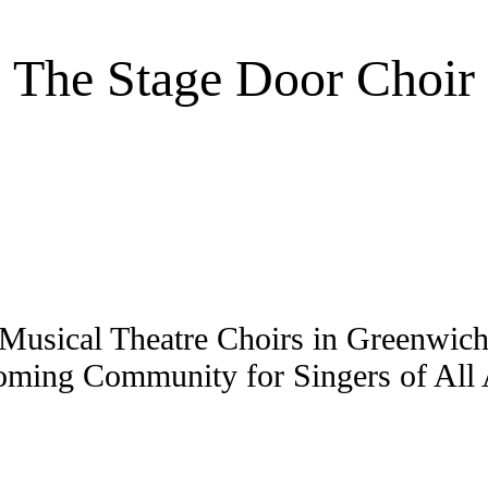
The Stage Door Choir
Musical Theatre Choirs in Greenwi
ming Community for Singers of All A