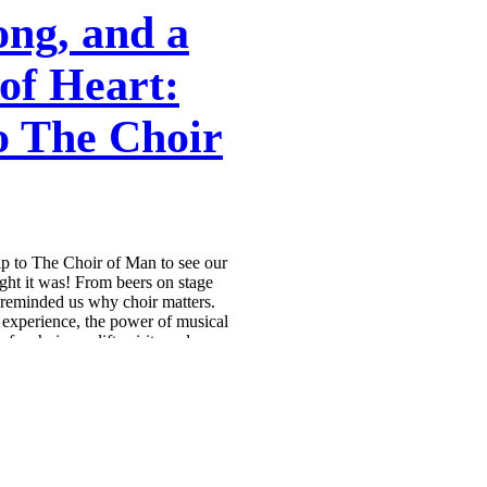
ong, and a
of Heart:
to The Choir
ip to The Choir of Man to see our
ight it was! From beers on stage
w reminded us why choir matters.
e experience, the power of musical
 a choir can lift spirits and