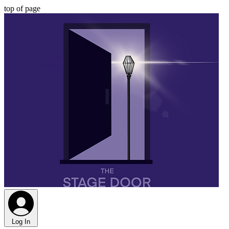
top of page
Log In