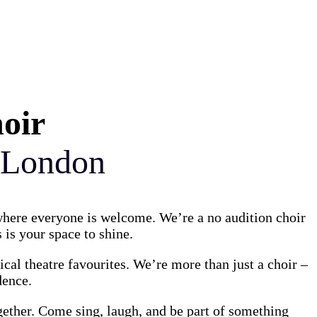
Γ
Γ
hoir
 London
 where everyone is welcome. We’re a no audition choir
 is your space to shine.
al theatre favourites. We’re more than just a choir –
dence.
gether. Come sing, laugh, and be part of something