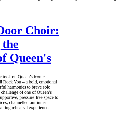
Door Choir:
 the
of Queen's
r took on Queen’s iconic
 Rock You – a bold, emotional
ful harmonies to brave solo
e challenge of one of Queen’s
pportive, pressure-free space to
ices, channelled our inner
ering rehearsal experience.
s teaser video of our harmonies