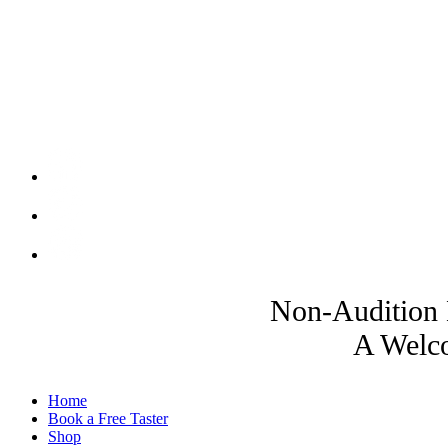
Non-Audition 
A Welco
Home
Book a Free Taster
Shop