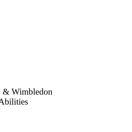
ch & Wimbledon
bilities