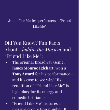
Aladdin The Musical performers in "Friend 
Like Me"
Did You Know? Fun Facts 
About 
Aladdin the Musical
 and 
“Friend Like Me”:
The original Broadway Genie, 
James Monroe Iglehart
, won a 
Tony Award
 for his performance—
and it’s easy to see why! His 
rendition of “Friend Like Me” is 
legendary for its energy and 
comedic brilliance.
“Friend Like Me” features a 
massive production number. It 