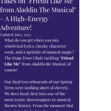
Takes on "Friend Like Me
from Aladdin The Musical"
– A High-Energy
Adventure!
Updated:
Jun 1, 2025
What do you get when you mix 
whirlwind lyrics, cheeky character 
work, and a sprinkle of musical magic? 
The Stage Door Choir tackling “
Friend 
Like Me
” from 
Aladdin the Musical
, of 
course!
Our final two rehearsals of our Spring 
Term were nothing short of electric. 
We dove head-first into one of the 
most iconic showstoppers in musical 
theatre history. From the moment that 