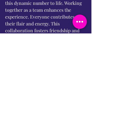
this dynamic number to life. Working 
together as a team enhances the 
experience. Everyone contributes 
their flair and energy. This 
collaboration fosters friendship and 
creativity. It’s bold, brassy, and 
brilliant. We can’t wait to share it with 
an audience. So hold onto your magic 
carpets… the Genie’s just getting 
started!
What’s Next?
Stay tuned for more rehearsal fun, 
behind-the-scenes shenanigans, and 
some show-stopping tunes! Our 
journey is just beginning, and there’s 
so much more magic to unveil. 
Prepare for an unforgettable 