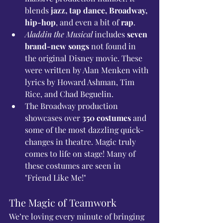
blends 
jazz, tap dance, Broadway, 
hip-hop
, and even a bit of 
rap
.
Aladdin the Musical
 includes 
seven 
brand-new songs
 not found in 
the original Disney movie. These 
were written by Alan Menken with 
lyrics by Howard Ashman, Tim 
Rice, and Chad Beguelin.
The Broadway production 
showcases over 
350 costumes
 and 
some of the most dazzling quick-
changes in theatre. Magic truly 
comes to life on stage! Many of 
these costumes are seen in 
"Friend Like Me!"
The Magic of Teamwork
We’re loving every minute of bringing 