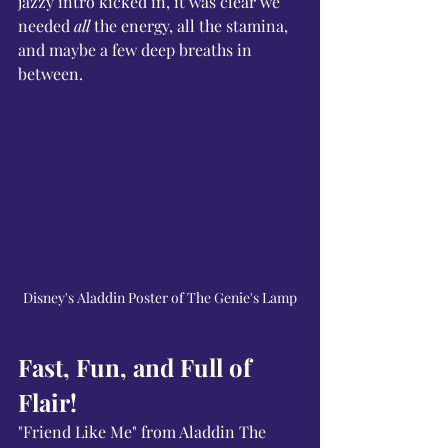
jazzy intro kicked in, it was clear we 
needed 
all
 the energy, all the stamina, 
and maybe a few deep breaths in 
between.
Disney's Aladdin Poster of The Genie's Lamp
Fast, Fun, and Full of 
Flair!
"Friend Like Me" from Aladdin The 