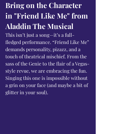
Bring on the Character 
in "Friend Like Me" from 
Aladdin The Musical
This isn’t just a song—it’s a full-
fledged performance. “Friend Like Me” 
demands personality, pizazz, and a 
touch of theatrical mischief. From the 
sass of the Genie to the flair of a Vegas-
style revue, we are embracing the fun. 
Singing this one is impossible without 
a grin on your face (and maybe a bit of 
glitter in your soul).