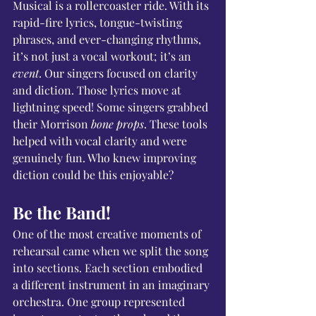
Musical is a rollercoaster ride. With its 
rapid-fire lyrics, tongue-twisting 
phrases, and ever-changing rhythms, 
it’s not just a vocal workout; it’s an 
event
. Our singers focused on clarity 
and diction. Those lyrics move at 
lightning speed! Some singers grabbed 
their Morrison 
bone props
. These tools 
helped with vocal clarity and were 
genuinely fun. Who knew improving 
diction could be this enjoyable?
Be the Band!
One of the most creative moments of 
rehearsal came when we split the song 
into sections. Each section embodied 
a different instrument in an imaginary 
orchestra. One group represented 