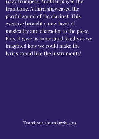
Γ
jazzy trumpets. Another played the 
trombone. A third showcased the 
playful sound of the clarinet. This 
exercise brought a new layer of 
musicality and character to the piece. 
Plus, it gave us some good laughs as we 
imagined how we could make the 
lyrics sound like the instruments!
Trombones in an Orchestra