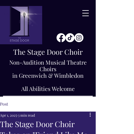
The Stage Door Choir
Non-Audition Musical Theatre
Choirs
in Greenwich & Wimbledon
All Abilities Welcome
Post
Apr 1, 2025
3 min read
The Stage Door Choir